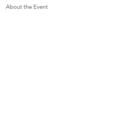
About the Event
Share This Event
You can always support our Midsummer Festival by
donating to Nordic Northwest
#oregonmidsummer