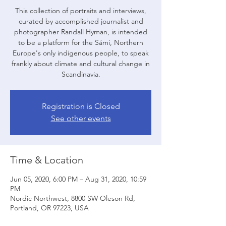
This collection of portraits and interviews,
curated by accomplished journalist and
photographer Randall Hyman, is intended
to be a platform for the Sámi, Northern
Europe's only indigenous people, to speak
frankly about climate and cultural change in
Scandinavia.
Registration is Closed
See other events
Time & Location
Jun 05, 2020, 6:00 PM – Aug 31, 2020, 10:59
PM
Nordic Northwest, 8800 SW Oleson Rd,
Portland, OR 97223, USA