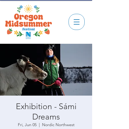
Exhibition - Sámi
Dreams
Fri, Jun 05
  |  
Nordic Northwest