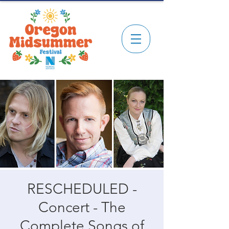
RESCHEDULED -
Concert - The
Complete Songs of