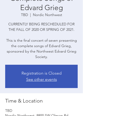
Edvard Grieg
TBD
  |  
Nordic Northwest
CURRENTLY BEING RESCHEDULED FOR
THE FALL OF 2020 OR SPRING OF 2021.
This is the final concert of seven presenting
the complete songs of Edvard Grieg,
sponsored by the Northwest Edvard Grieg
Society.
Registration is Closed
See other events
Time & Location
TBD
Nordic Northwest, 8800 SW Oleson Rd,